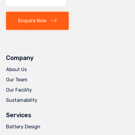
Enquire Now
Company
About Us
Our Team
Our Facility
Sustainability
Services
Battery Design