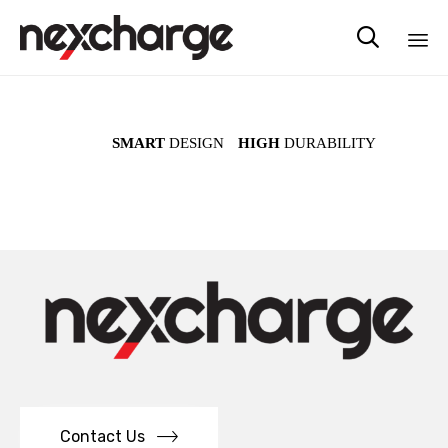

Sk
to
co
SMART
DESIGN
HIGH
DURABILITY
Contact Us