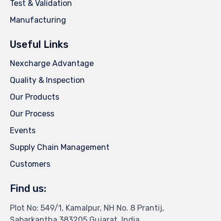
Test & Validation
Manufacturing
Useful Links
Nexcharge Advantage
Quality & Inspection
Our Products
Our Process
Events
Supply Chain Management
Customers
Find us:
Plot No: 549/1, Kamalpur, NH No. 8 Prantij,
Sabarkantha 383205,Gujarat, India