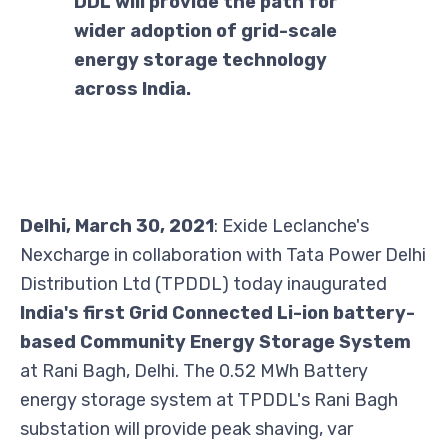
DDL will provide the path for
wider adoption of grid-scale
energy storage technology
across India.
Delhi, March 30, 2021
: Exide Leclanche's
Nexcharge in collaboration with Tata Power Delhi
Distribution Ltd (TPDDL) today inaugurated
India's first Grid Connected Li-ion battery-
based Community Energy Storage System
at Rani Bagh, Delhi. The 0.52 MWh Battery
energy storage system at TPDDL's Rani Bagh
substation will provide peak shaving, var