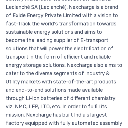
Leclanché SA (Leclanché). Nexcharge is a brand
of Exide Energy Private Limited with a vision to
fast-track the world's transformation towards
sustainable energy solutions and aims to
become the leading supplier of E-transport
solutions that will power the electrification of
transport in the form of efficient and reliable
energy storage solutions. Nexcharge also aims to
cater to the diverse segments of Industry &
Utility markets with state-of-the-art products
and end-to-end solutions made available
through Li-ion batteries of different chemistry
viz. NMC, LFP, LTO, etc. In order to fulfill its
mission, Nexcharge has built India's largest
factory equipped with fully automated assembly