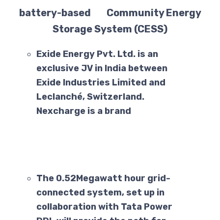
battery-based Community Energy
Storage System (CESS)
Exide Energy Pvt. Ltd. is an
exclusive JV in India between
Exide Industries Limited and
Leclanché, Switzerland.
Nexcharge is a brand
The 0.52Megawatt hour grid-
connected system, set up in
collaboration with Tata Power