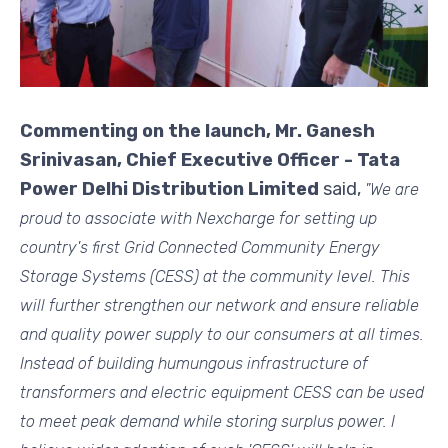
Commenting on the launch, Mr. Ganesh
Srinivasan, Chief Executive Officer - Tata
Power Delhi Distribution Limited
said,
"We are
proud to associate with Nexcharge for setting up
country's first Grid Connected Community Energy
Storage Systems (CESS) at the community level. This
will further strengthen our network and ensure reliable
and quality power supply to our consumers at all times.
Instead of building humungous infrastructure of
transformers and electric equipment CESS can be used
to meet peak demand while storing surplus power. I