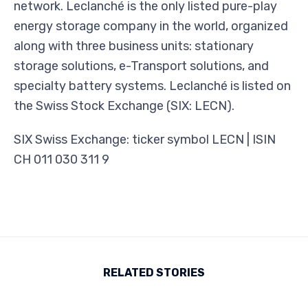
network. Leclanché is the only listed pure-play
energy storage company in the world, organized
along with three business units: stationary
storage solutions, e-Transport solutions, and
specialty battery systems. Leclanché is listed on
the Swiss Stock Exchange (SIX: LECN).
SIX Swiss Exchange: ticker symbol LECN | ISIN
CH 011 030 311 9
RELATED STORIES