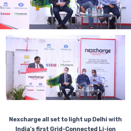
Nexcharge all set to light up Delhi with
India's first Grid-Connected Li-ion