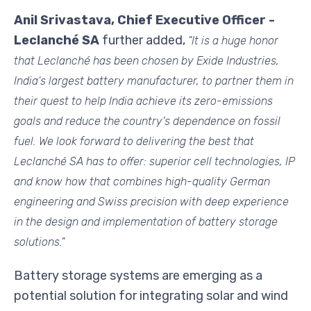
Anil Srivastava, Chief Executive Officer -
Leclanché SA
further added,
"It is a huge honor
that Leclanché has been chosen by Exide Industries,
India's largest battery manufacturer, to partner them in
their quest to help India achieve its
zero-emissions
goals and reduce the country's dependence on fossil
fuel. We look forward to delivering the best that
Leclanché SA has to offer: superior cell technologies, IP
and know how that combines high-quality German
engineering and Swiss precision with deep experience
in the design and implementation of battery storage
solutions."
Battery storage systems are emerging as a
potential solution for integrating solar and wind