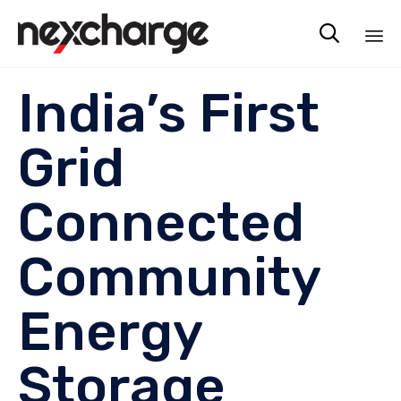

Sk
India’s First
to
co
Grid
Connected
Community
Energy
Storage