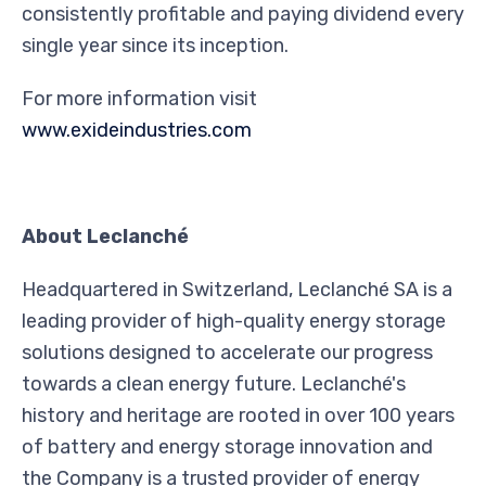
consistently profitable and paying dividend every
single year since its inception.
For more information visit
www.exideindustries.com
About Leclanché
Headquartered in Switzerland, Leclanché SA is a
leading provider of high-quality energy storage
solutions designed to accelerate our progress
towards a clean energy future. Leclanché's
history and heritage are rooted in over 100 years
of battery and energy storage innovation and
the Company is a trusted provider of energy