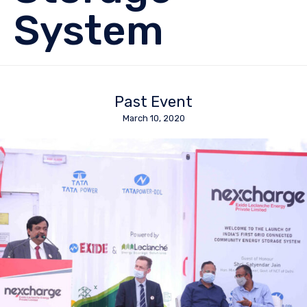
System
Past Event
March 10, 2020