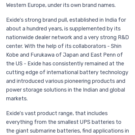
Western Europe, under its own brand names.
Exide's strong brand pull, established in India for
about a hundred years, is supplemented by its
nationwide dealer network and a very strong R&D
center. With the help of its collaborators - Shin
Kobe and Furukawa of Japan and East Penn of
the US - Exide has consistently remained at the
cutting edge of international battery technology
and introduced various pioneering products and
power storage solutions in the Indian and global
markets.
Exide's vast product range, that includes
everything from the smallest UPS batteries to
the giant submarine batteries, find applications in