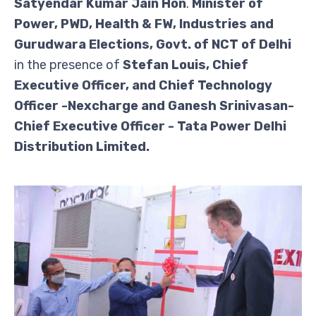
Satyendar Kumar Jain
Hon
.
Minister of
Power, PWD, Health & FW, Industries and
Gurudwara Elections, Govt. of NCT of Delhi
in the presence of
Stefan Louis, Chief
Executive Officer, and Chief Technology
Officer -Nexcharge
and Ganesh Srinivasan-
Chief Executive Officer - Tata Power Delhi
Distribution Limited.