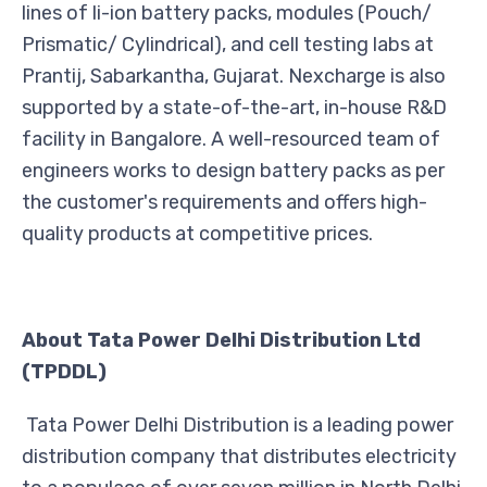
lines of li-ion battery packs, modules (Pouch/
Prismatic/ Cylindrical), and cell testing labs at
Prantij, Sabarkantha, Gujarat. Nexcharge is also
supported by a state-of-the-art, in-house R&D
facility in Bangalore. A well-resourced team of
engineers works to design battery packs as per
the customer's requirements and offers high-
quality products at competitive prices.
About Tata Power Delhi Distribution Ltd
(TPDDL)
Tata Power Delhi Distribution is a leading power
distribution company that distributes electricity