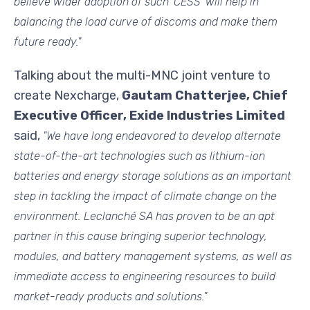
believe wider adoption of such 'CESS' will help in
balancing the load curve of discoms and make them
future ready."
Talking about the multi-MNC joint venture to
create Nexcharge,
Gautam Chatterjee, Chief
Executive Officer, Exide Industries Limited
said,
"We have long endeavored to develop alternate
state-of-the-art technologies such as lithium-ion
batteries and energy storage solutions as an important
step in tackling the impact of climate change on the
environment. Leclanché SA has proven to be an apt
partner in this cause bringing superior technology,
modules, and battery management systems, as well as
immediate access to engineering resources to build
market-ready products and solutions."