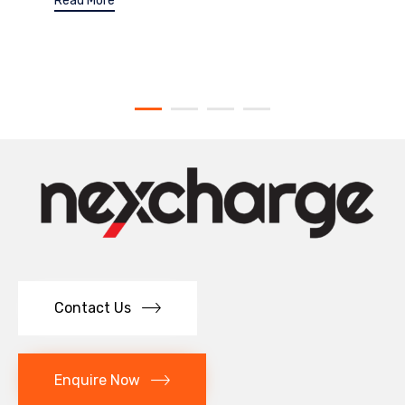
Read More
Contact Us
Enquire Now