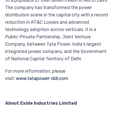
to a populace of over seven million in North Delhi.
The company has transformed the power
distribution scene in the capital city with a record
reduction in AT&C Losses and advanced
technology adoption across verticals. It is a
Public-Private Partnership, Joint Venture
Company, between Tata Power, India's largest
integrated power company, and the Government
of National Capital Territory of Delhi.
For more information, please
visit:
www.tatapower-ddl.com
About Exide Industries Limited