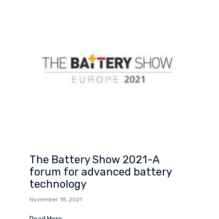
The Battery Show 2021-A
forum for advanced battery
technology
November 18, 2021