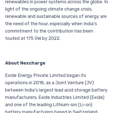
renewables in power systems across the globe. In
light of the ongoing climate change crisis,
renewable and sustainable sources of energy are
the need of the hour, especially when India's
commitment to the contribution has been
touted at 175 GW by 2022.
About Nexcharge
Exide Energy Private Limited began its
operations in 2018, as a Joint Venture (JV)
between India's largest lead acid storage battery
manufacturers, Exide Industries Limited (Exide)
and one of the leading Lithium-ion (Li-on)
battery manufacturers based in Switzerland,