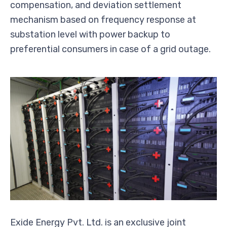
compensation, and deviation settlement
mechanism based on frequency response at
substation level with power backup to
preferential consumers in case of a grid outage.
Exide Energy Pvt. Ltd. is an exclusive joint