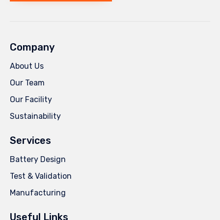
Company
About Us
Our Team
Our Facility
Sustainability
Services
Battery Design
Test & Validation
Manufacturing
Useful Links