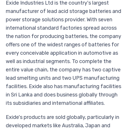
Exide Industries Ltd is the country's largest
manufacturer of lead acid storage batteries and
power storage solutions provider. With seven
international standard factories spread across
the nation for producing batteries, the company
offers one of the widest ranges of batteries for
every conceivable application in automotive as
well as industrial segments. To complete the
entire value chain, the company has two captive
lead smelting units and two UPS manufacturing
facilities. Exide also has manufacturing facilities
in Sri Lanka and does business globally through
its subsidiaries and international affiliates.
Exide's products are sold globally, particularly in
developed markets like Australia, Japan and