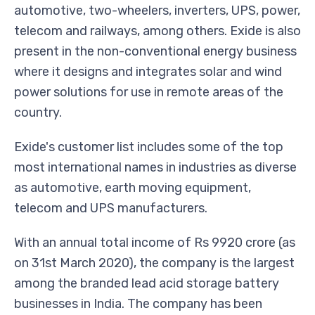
automotive, two-wheelers, inverters, UPS, power,
telecom and railways, among others. Exide is also
present in the non-conventional energy business
where it designs and integrates solar and wind
power solutions for use in remote areas of the
country.
Exide's customer list includes some of the top
most international names in industries as diverse
as automotive, earth moving equipment,
telecom and UPS manufacturers.
With an annual total income of Rs 9920 crore (as
on 31st March 2020), the company is the largest
among the branded lead acid storage battery
businesses in India. The company has been