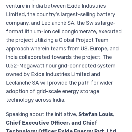
venture in India between Exide Industries
Limited, the country's largest-selling battery
company, and Leclanché SA, the Swiss large-
format lithium-ion cell conglomerate, executed
the project utilizing a Global Project Team
approach wherein teams from US, Europe, and
India collaborated towards the project
The
.
0.52-Megawatt hour grid-connected system
owned by Exide Industries Limited and
Leclanché SA will provide the path for wider
adoption of grid-scale energy storage
technology across India.
Speaking about the initiative,
Stefan Louis,
Chief Executive Officer, and Chief
Technology Officer Exide Energy Pvt. Ltd