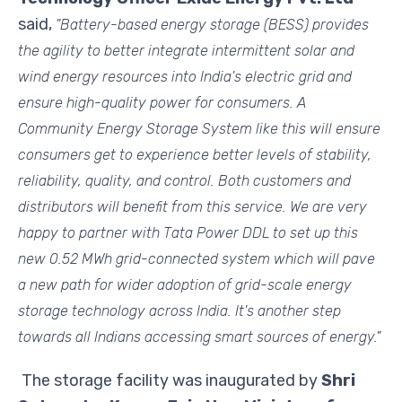
said,
"Battery-based energy storage (BESS) provides
the agility to better integrate intermittent solar and
wind energy resources into India's electric grid and
ensure high-quality power for consumers. A
Community Energy Storage System like this will ensure
consumers get to experience better levels of stability,
reliability, quality, and control. Both customers and
distributors will benefit from this service. We are very
happy to partner with Tata Power DDL to set up this
new 0.52 MWh grid-connected system which will pave
a new path for wider adoption of grid-scale energy
storage technology across India. It's another step
towards all Indians accessing smart sources of energy."
The storage facility was inaugurated by
Shri