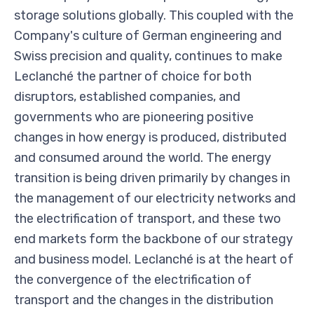
storage solutions globally. This coupled with the
Company's culture of German engineering and
Swiss precision and quality, continues to make
Leclanché the partner of choice for both
disruptors, established companies, and
governments who are pioneering positive
changes in how energy is produced, distributed
and consumed around the world. The energy
transition is being driven primarily by changes in
the management of our electricity networks and
the electrification of transport, and these two
end markets form the backbone of our strategy
and business model. Leclanché is at the heart of
the convergence of the electrification of
transport and the changes in the distribution