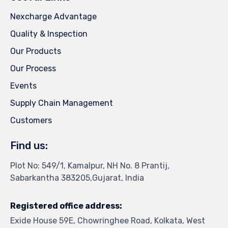
Nexcharge Advantage
Quality & Inspection
Our Products
Our Process
Events
Supply Chain Management
Customers
Find us:
Plot No: 549/1, Kamalpur, NH No. 8 Prantij,
Sabarkantha 383205,Gujarat, India
Registered office address:
Exide House 59E, Chowringhee Road, Kolkata, West