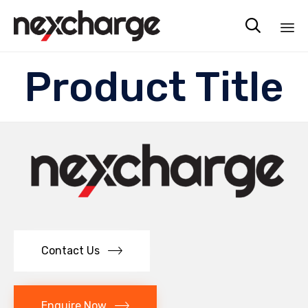

Sk
Product Title
to
co
Contact Us
Enquire Now