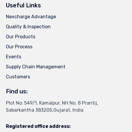
Useful Links
Nexcharge Advantage
Quality & Inspection
Our Products
Our Process
Events
Supply Chain Management
Customers
Find us:
Plot No: 549/1, Kamalpur, NH No. 8 Prantij,
Sabarkantha 383205,Gujarat, India
Registered office address: