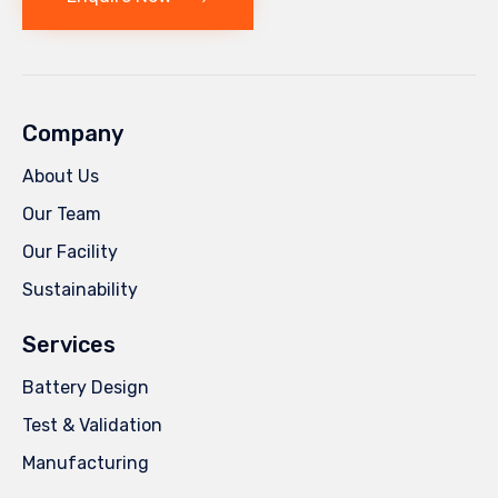
Company
About Us
Our Team
Our Facility
Sustainability
Services
Battery Design
Test & Validation
Manufacturing